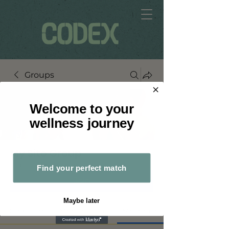
Groups
Welcome to your
wellness journey
My Site Group
Public
·
2 members
Find your perfect match
Join
Maybe later
Discussion
Media
Files
Members