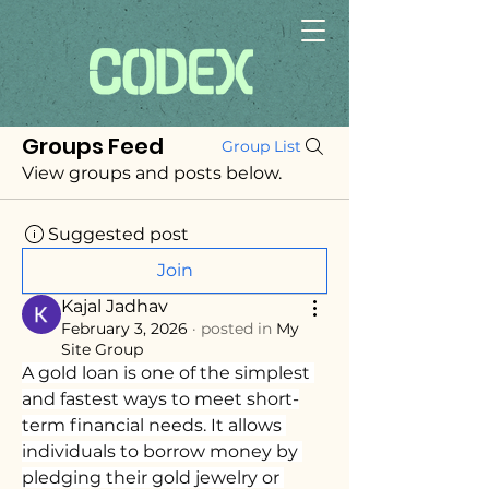
Groups Feed
Group List
View groups and posts below.
Suggested post
Join
Kajal Jadhav
February 3, 2026
·
posted in
My
Site Group
A gold loan is one of the simplest 
and fastest ways to meet short-
term financial needs. It allows 
individuals to borrow money by 
pledging their gold jewelry or 