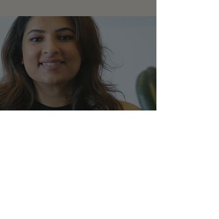
CONTACT
I'm always looking for new and exciting
opportunities. Let's connect.
sabin@thecodex.world