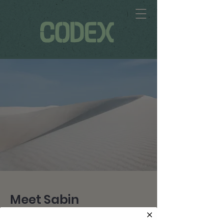
Meet Sabin