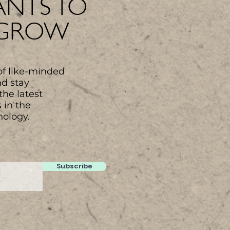
NTS TO
 GROW
of like-minded
nd stay
the latest
 in the
nology.
Subscribe