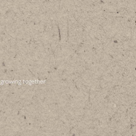
growing together