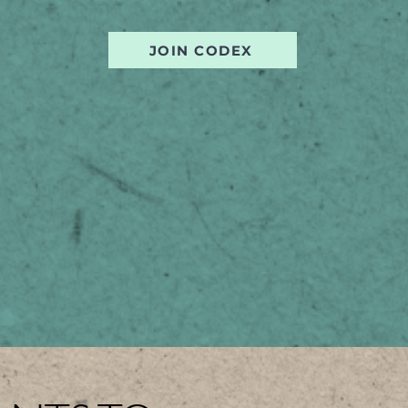
JOIN CODEX