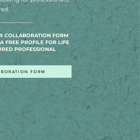
red.
UR COLLABORATION FORM
A FREE PROFILE FOR LIFE
URED PROFESSIONAL
ABORATION FORM