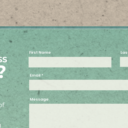
First Name
Las
SS
?
Email
Message
of
g