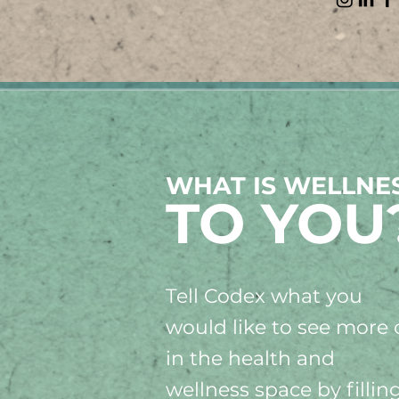
WHAT IS WELLNE
TO YOU
Tell Codex what you
would like to see more 
in the health and
wellness space by fillin