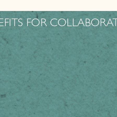
EFITS FOR COLLABORA