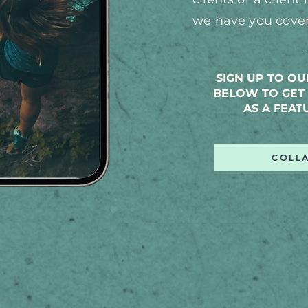
we have y
ou cove
SIGN UP TO O
BELOW TO GET 
AS A FEAT
COLL