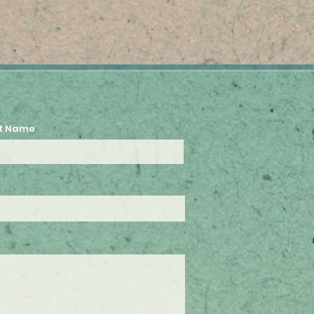
t Name