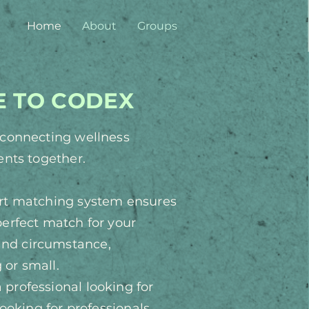
Home
About
Groups
 TO CODEX
y connecting wellness
ients together.
art matching system ensures
perfect match for your
 and
circumstance
,
 or small.
professional looking for
 looking
for professionals,