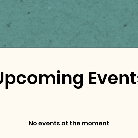
Upcoming Event
No events at the moment