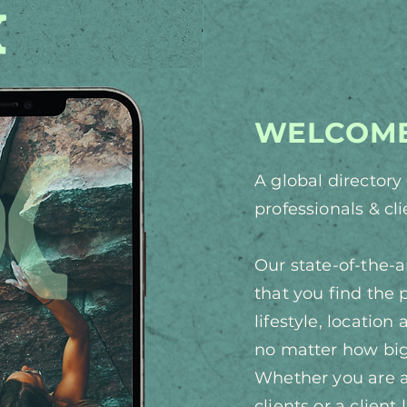
WELCOME
A global director
professionals & cl
Our state-of-the-
that you find the 
lifestyle, location
no matter how big
Whether you are a 
clients or a client