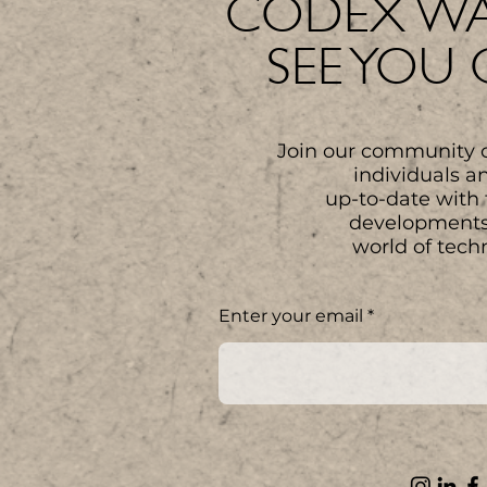
CODEX WA
SEE YOU
Join our community 
individuals a
up-to-date with 
developments
world of tech
Enter your email