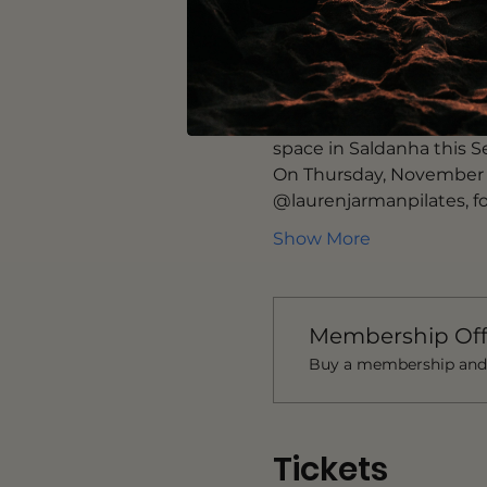
thecodex.world
 is a glo
wellness. This smart we
discovery more fun. 
@prescription.lisbon pro
opened its doors to the 
space in Saldanha this 
On Thursday, November 3
@laurenjarmanpilates, fo
Show More
Membership Off
Buy a membership and g
Tickets