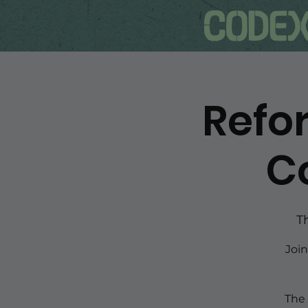
Refor
C
T
Joi
The