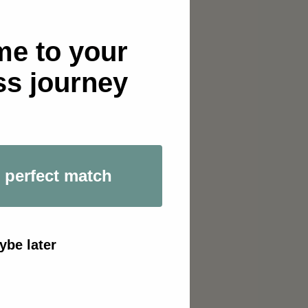
e to your
Portugal
ss journey
 perfect match
ybe later
ex
io. This exclusive 