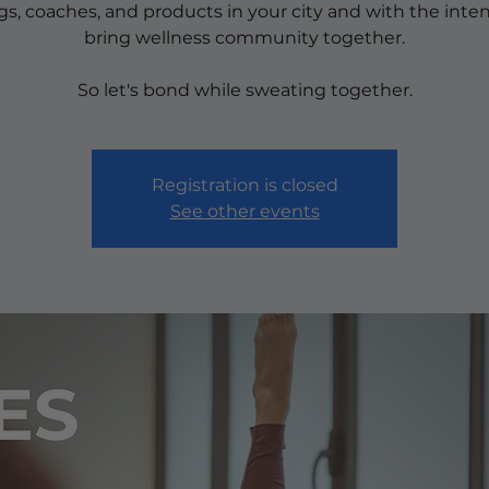
ngs, coaches, and products in your city and with the inten
bring wellness community together.
So let's bond while sweating together.
Registration is closed
See other events