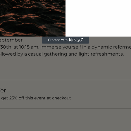
bal platform matching coaches with clients and studios acr
llness ecosystem brings coaches, products and events t
udly stands as Lisbon's inaugural dynamic reformer Pilat
first location in Sao Bento last summer and subsequentl
September.
0th, at 10:15 am, immerse yourself in a dynamic reforme
llowed by a casual gathering and light refreshments.
er
et 25% off this event at checkout