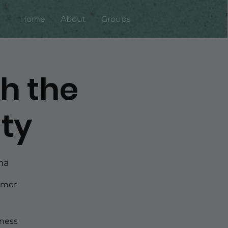
Home
About
Groups
th the
ty
ha
rmer
ness