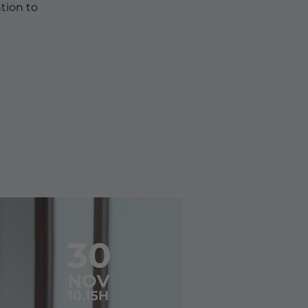
tion to