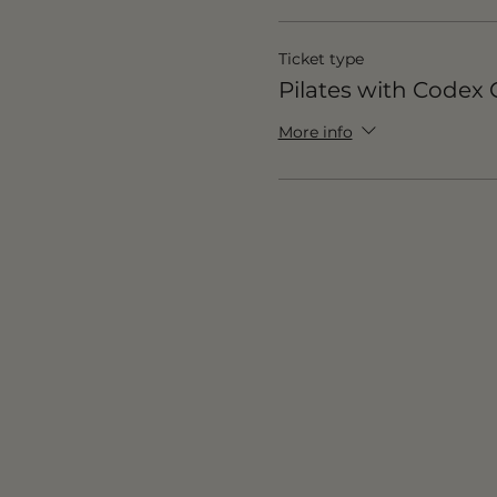
Ticket type
Pilates with Code
More info