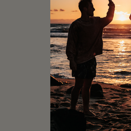
Time & Locat
Nov 30, 2023, 10:10 AM –
Prescription - Pilates St
Guests
+ 7 o
About the ev
Reformer pilates with 
Join us for an energizin
community event is host