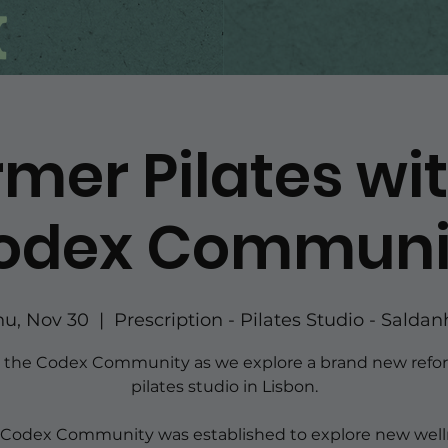
mer Pilates wi
odex Communi
hu, Nov 30
  |  
Prescription - Pilates Studio - Saldan
n the Codex Community as we explore a brand new refo
pilates studio in Lisbon.
 Codex Community was established to explore new well