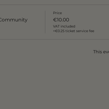
Price
x Community
€10.00
VAT included
+€0.25 ticket service fee
This ev