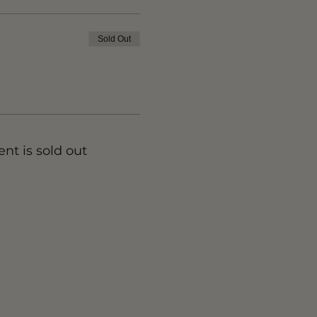
Sold Out
ent is sold out