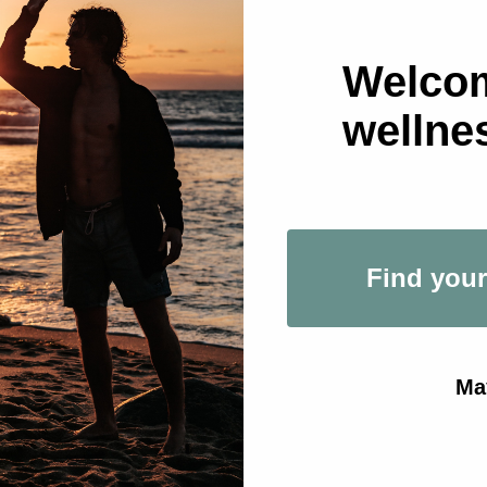
ion
 11:30 AM GMT+0
Welcom
udio - Saldanha, Av. João Crisóstomo 55, 1050-128 Lisboa, 
wellne
ther guests
Find your
ent
Ma
the Codex Community: Powered by Prescription and Cod
g morning at Prescription's newest dynamic reformer stud
ed by Codex and Prescription. 