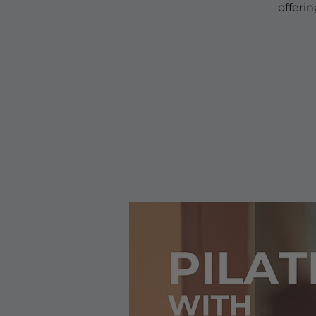
offeri