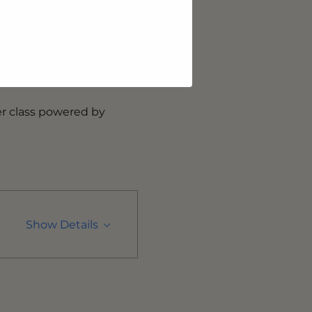
oss sports, fitness, and 
ogether making 
es studio, having 
y introducing its second 
r class powered by 
Show Details